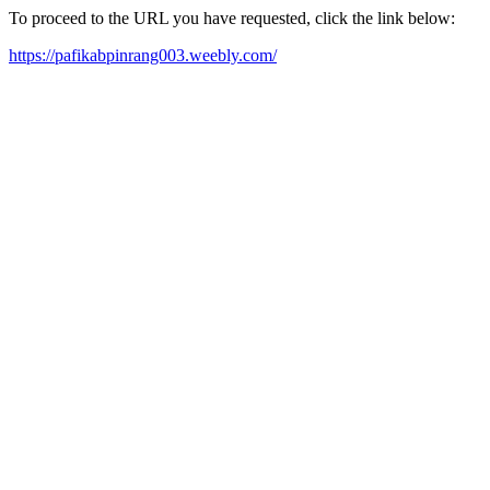
To proceed to the URL you have requested, click the link below:
https://pafikabpinrang003.weebly.com/