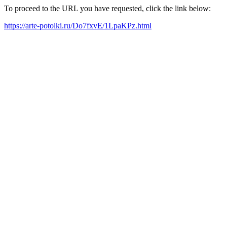
To proceed to the URL you have requested, click the link below:
https://arte-potolki.ru/Do7fxvE/1LpaKPz.html