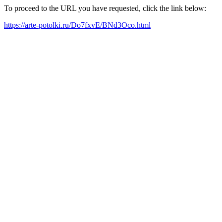
To proceed to the URL you have requested, click the link below:
https://arte-potolki.ru/Do7fxvE/BNd3Oco.html