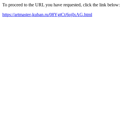
To proceed to the URL you have requested, click the link below:
https://artmaster-kuban.ru/08YgtCt/6ojIxAG.html