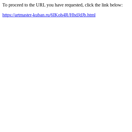
To proceed to the URL you have requested, click the link below:
https://artmaster-kuban.ru/6IKoh4R/HhdJdJb.html