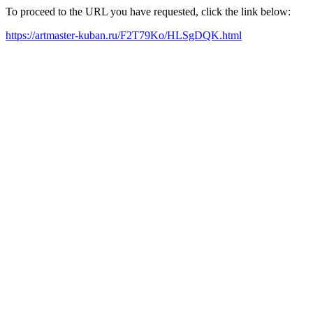
To proceed to the URL you have requested, click the link below:
https://artmaster-kuban.ru/F2T79Ko/HLSgDQK.html