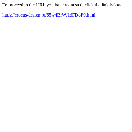
To proceed to the URL you have requested, click the link below:
https://crocus-design.ru/65w4BrW/1dFDoP9.html