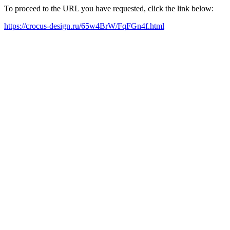
To proceed to the URL you have requested, click the link below:
https://crocus-design.ru/65w4BrW/FqFGn4f.html