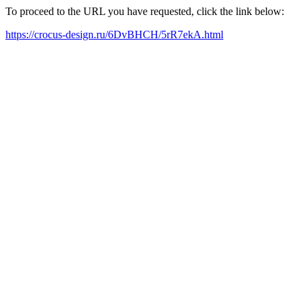
To proceed to the URL you have requested, click the link below:
https://crocus-design.ru/6DvBHCH/5rR7ekA.html