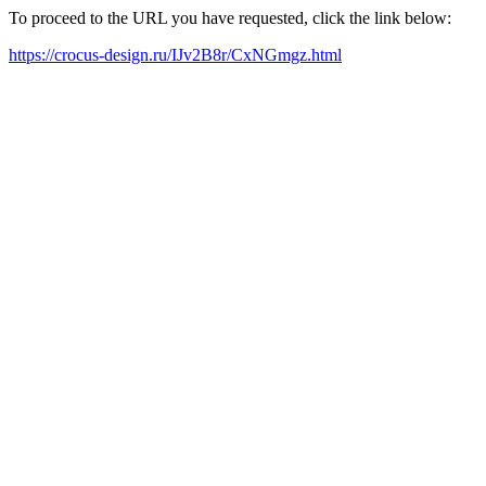
To proceed to the URL you have requested, click the link below:
https://crocus-design.ru/IJv2B8r/CxNGmgz.html