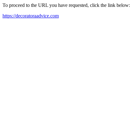
To proceed to the URL you have requested, click the link below:
https://decoratoraadvice.com