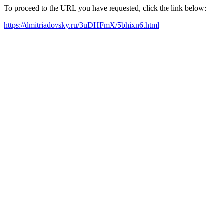
To proceed to the URL you have requested, click the link below:
https://dmitriadovsky.ru/3uDHFmX/5bhixn6.html