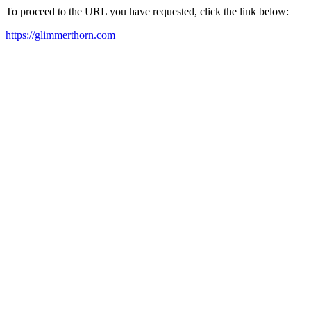
To proceed to the URL you have requested, click the link below:
https://glimmerthorn.com