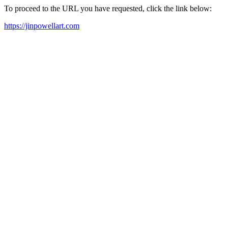
To proceed to the URL you have requested, click the link below:
https://jinpowellart.com