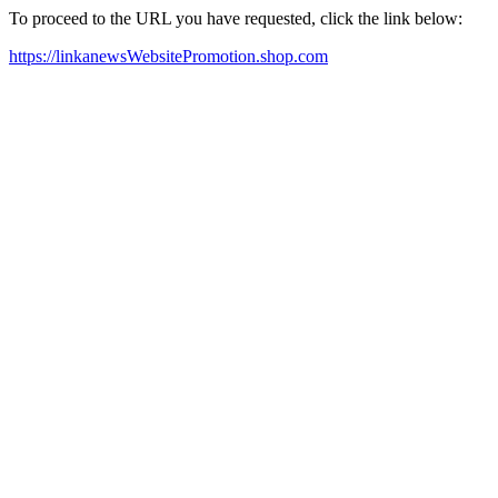
To proceed to the URL you have requested, click the link below:
https://linkanewsWebsitePromotion.shop.com