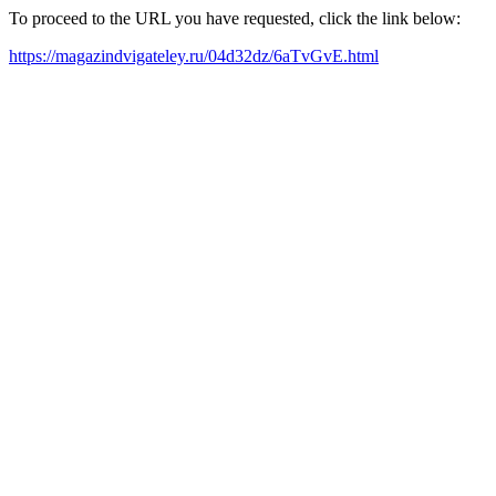
To proceed to the URL you have requested, click the link below:
https://magazindvigateley.ru/04d32dz/6aTvGvE.html