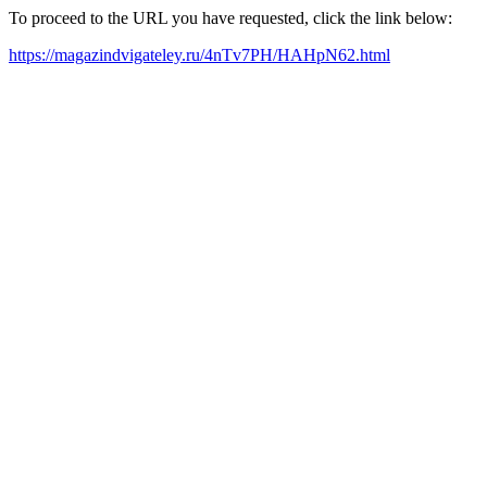
To proceed to the URL you have requested, click the link below:
https://magazindvigateley.ru/4nTv7PH/HAHpN62.html