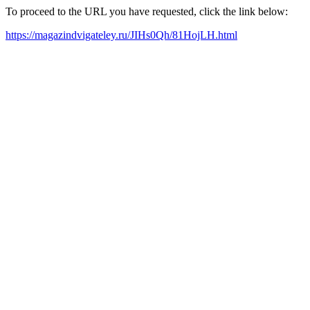
To proceed to the URL you have requested, click the link below:
https://magazindvigateley.ru/JIHs0Qh/81HojLH.html