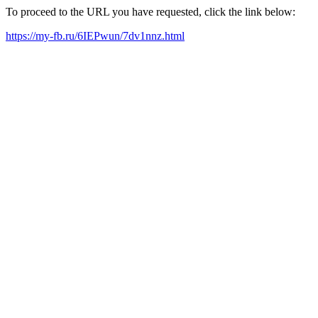
To proceed to the URL you have requested, click the link below:
https://my-fb.ru/6IEPwun/7dv1nnz.html