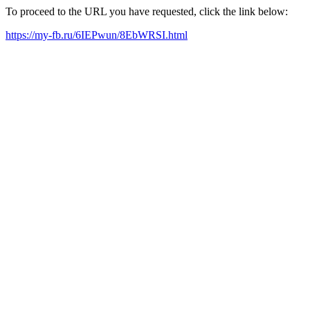
To proceed to the URL you have requested, click the link below:
https://my-fb.ru/6IEPwun/8EbWRSI.html