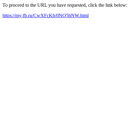
To proceed to the URL you have requested, click the link below:
https://my-fb.ru/CwXFcKb/0NQ5bNW.html