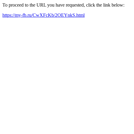
To proceed to the URL you have requested, click the link below:
https://my-fb.ru/CwXFcKb/2OEYnkS.html