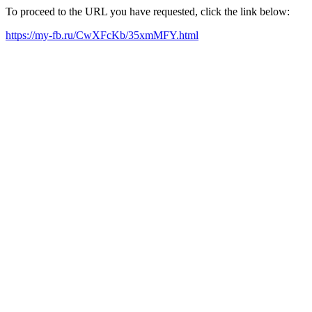
To proceed to the URL you have requested, click the link below:
https://my-fb.ru/CwXFcKb/35xmMFY.html