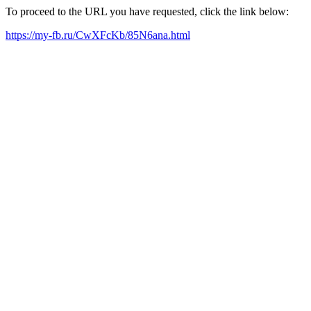
To proceed to the URL you have requested, click the link below:
https://my-fb.ru/CwXFcKb/85N6ana.html