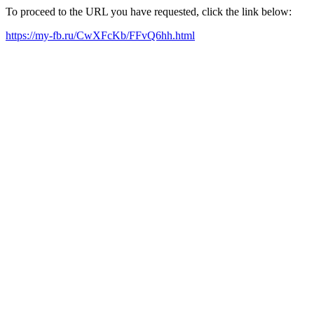
To proceed to the URL you have requested, click the link below:
https://my-fb.ru/CwXFcKb/FFvQ6hh.html