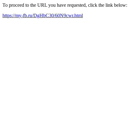
To proceed to the URL you have requested, click the link below:
https://my-fb.ru/DgHbC30/60N9cwr.html