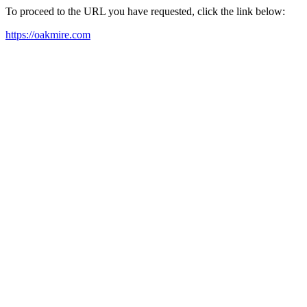
To proceed to the URL you have requested, click the link below:
https://oakmire.com