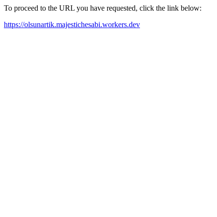
To proceed to the URL you have requested, click the link below:
https://olsunartik.majestichesabi.workers.dev