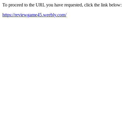
To proceed to the URL you have requested, click the link below:
https://reviewgame45.weebly.com/