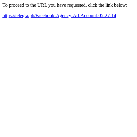
To proceed to the URL you have requested, click the link below:
https://telegra.ph/Facebook-Agency-Ad-Account-05-27-14