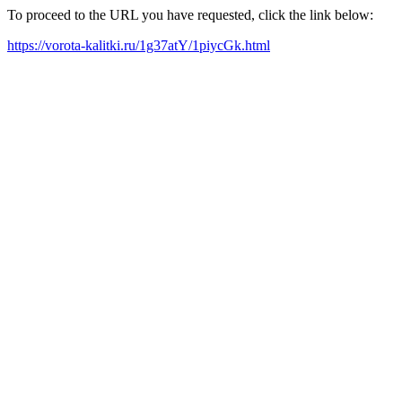
To proceed to the URL you have requested, click the link below:
https://vorota-kalitki.ru/1g37atY/1piycGk.html