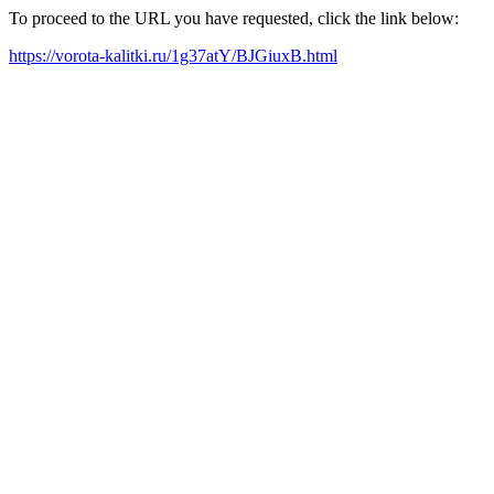
To proceed to the URL you have requested, click the link below:
https://vorota-kalitki.ru/1g37atY/BJGiuxB.html