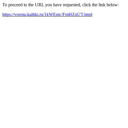
To proceed to the URL you have requested, click the link below:
https://vorota-kalitki.ru/1kWEntc/FmHZnUT.html