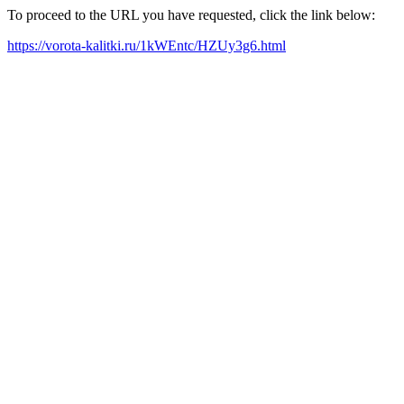
To proceed to the URL you have requested, click the link below:
https://vorota-kalitki.ru/1kWEntc/HZUy3g6.html