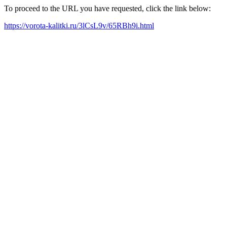
To proceed to the URL you have requested, click the link below:
https://vorota-kalitki.ru/3lCsL9v/65RBh9i.html