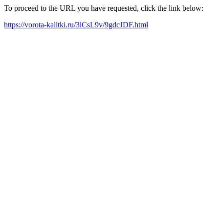
To proceed to the URL you have requested, click the link below:
https://vorota-kalitki.ru/3lCsL9v/9gdcJDF.html