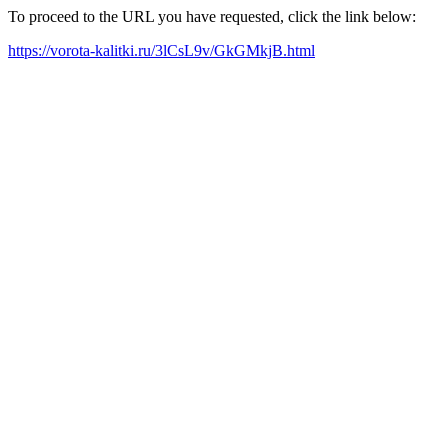
To proceed to the URL you have requested, click the link below:
https://vorota-kalitki.ru/3lCsL9v/GkGMkjB.html