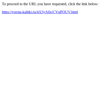
To proceed to the URL you have requested, click the link below:
https://vorota-kalitki.ru/4A5yA6x/CVqPOUV.html