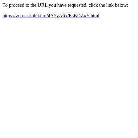
To proceed to the URL you have requested, click the link below:
https://vorota-kalitki.ru/4A5yA6x/EsBDZxY.html