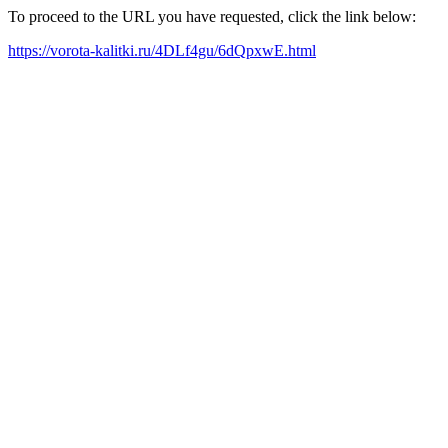
To proceed to the URL you have requested, click the link below:
https://vorota-kalitki.ru/4DLf4gu/6dQpxwE.html