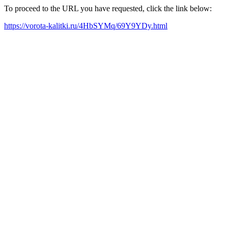
To proceed to the URL you have requested, click the link below:
https://vorota-kalitki.ru/4HbSYMq/69Y9YDy.html