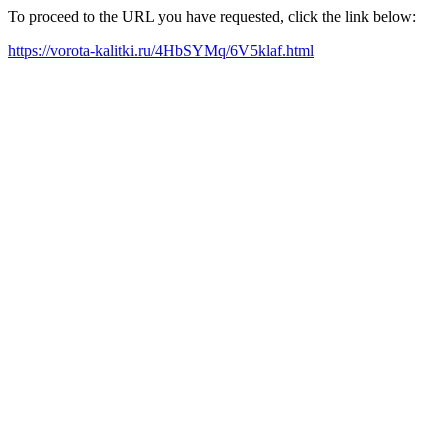
To proceed to the URL you have requested, click the link below:
https://vorota-kalitki.ru/4HbSYMq/6V5klaf.html