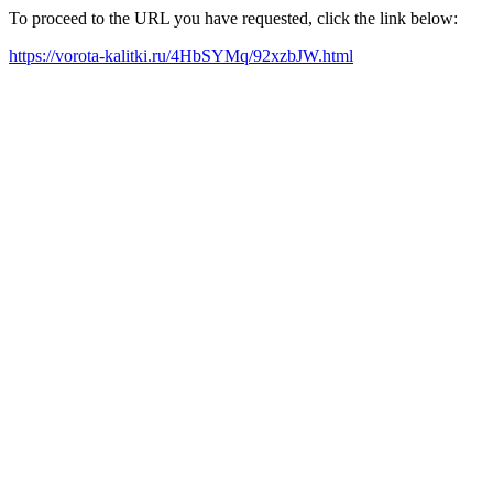
To proceed to the URL you have requested, click the link below:
https://vorota-kalitki.ru/4HbSYMq/92xzbJW.html