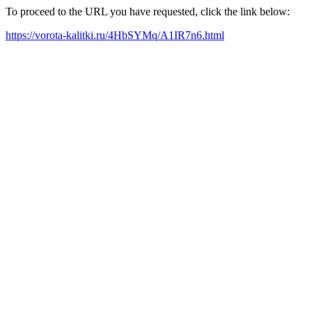
To proceed to the URL you have requested, click the link below:
https://vorota-kalitki.ru/4HbSYMq/A1IR7n6.html