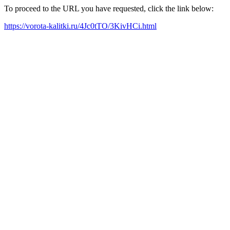
To proceed to the URL you have requested, click the link below:
https://vorota-kalitki.ru/4Jc0tTO/3KivHCi.html