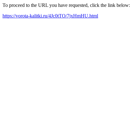
To proceed to the URL you have requested, click the link below:
https://vorota-kalitki.ru/4Jc0tTO/7jxHmHU.html