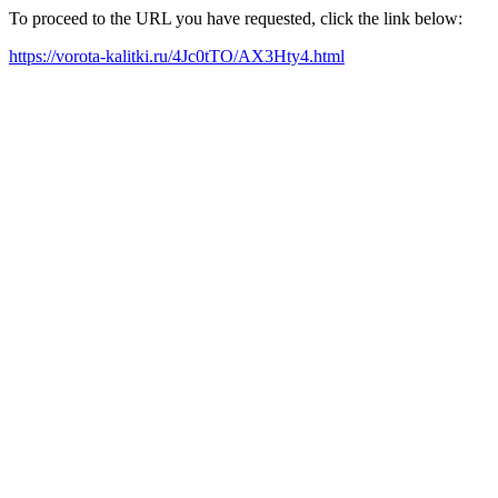
To proceed to the URL you have requested, click the link below:
https://vorota-kalitki.ru/4Jc0tTO/AX3Hty4.html