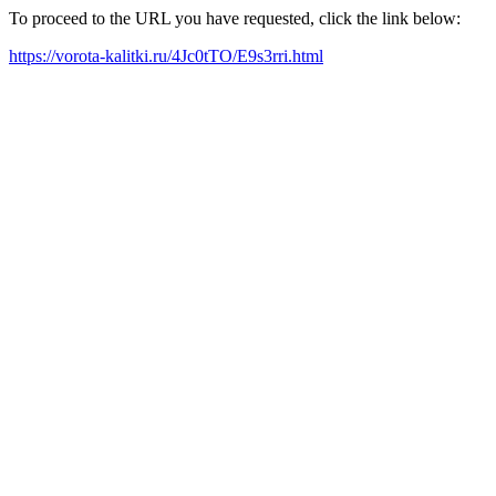
To proceed to the URL you have requested, click the link below:
https://vorota-kalitki.ru/4Jc0tTO/E9s3rri.html