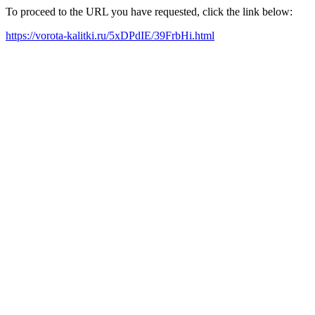
To proceed to the URL you have requested, click the link below:
https://vorota-kalitki.ru/5xDPdIE/39FrbHi.html