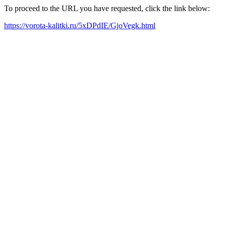
To proceed to the URL you have requested, click the link below:
https://vorota-kalitki.ru/5xDPdIE/GjoVegk.html